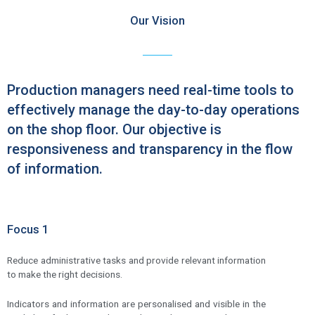
Our Vision
Production managers need real-time tools to
effectively manage the day-to-day operations
on the shop floor. Our objective is
responsiveness and transparency in the flow
of information.
Focus 1
Reduce administrative tasks and provide relevant information
to make the right decisions.
Indicators and information are personalised and visible in the