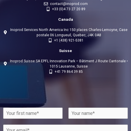
contact@inoprod.com
+33 (0)4 73 27 20 89
Canada
Inoprod Services North America Inc 150 places Charles-Lemoyne, Case
postale 06 Longueuil, Quebec, J4K 0A8
+1 (438) 921-5381
Suisse
Inoprod Suisse SA EPFL Innovation Park – Bâtiment J Route Cantonale •
1015 Lausanne, Suisse
+41 79 864 39 85