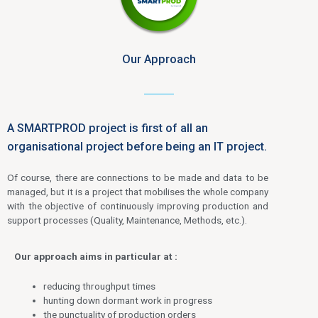
Our Approach
A SMARTPROD project is first of all an
organisational project before being an IT project.
Of course, there are connections to be made and data to be
managed, but it is a project that mobilises the whole company
with the objective of continuously improving production and
support processes (Quality, Maintenance, Methods, etc.).
Our approach aims in particular at :
reducing throughput times
hunting down dormant work in progress
the punctuality of production orders