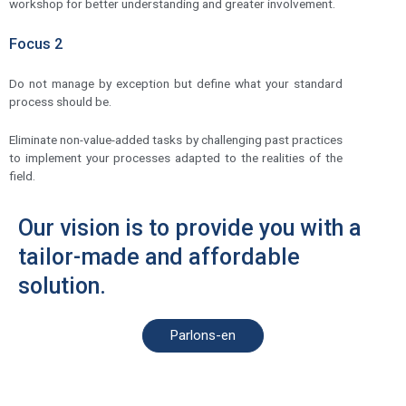
workshop for better understanding and greater involvement.
Focus 2
Do not manage by exception but define what your standard
process should be.
Eliminate non-value-added tasks by challenging past practices
to implement your processes adapted to the realities of the
field.
Our vision is to provide you with a
tailor-made and affordable
solution.
Parlons-en