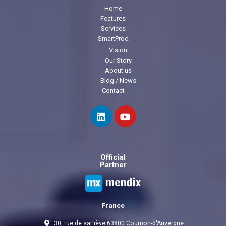
Home
Features
Services
SmartProd
Vision
Our Story
About us
Blog / News
Contact
Official
Partner
France
30, rue de sarliève 63800 Cournon-d'Auvergne