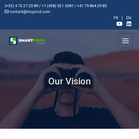
Cookies management panel
(+33) 4 73 27 20 89 /
+1 (438) 921-5381 /
+41 79 864 39 85
contact@inoprod.com
FR
EN
Our Vision