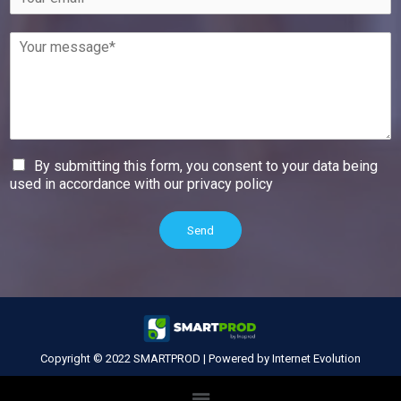
By submitting this form, you consent to your data being
used in accordance with our privacy policy
Send
Copyright © 2022 SMARTPROD
|
Powered by Internet Evolution