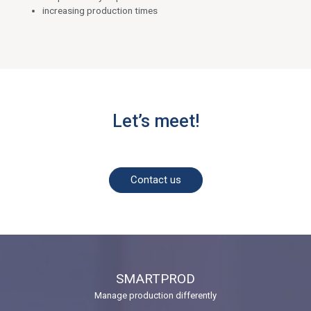
increasing production times
Let’s meet!
Contact us
SMARTPROD